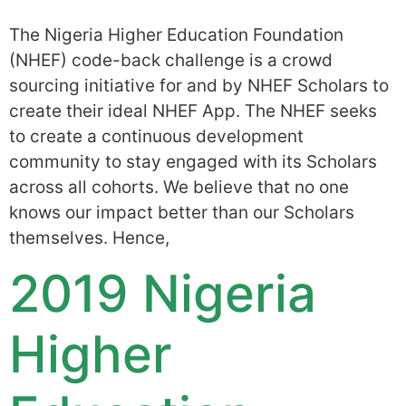
The Nigeria Higher Education Foundation
(NHEF) code-back challenge is a crowd
sourcing initiative for and by NHEF Scholars to
create their ideal NHEF App. The NHEF seeks
to create a continuous development
community to stay engaged with its Scholars
across all cohorts. We believe that no one
knows our impact better than our Scholars
themselves. Hence,
2019 Nigeria
Higher