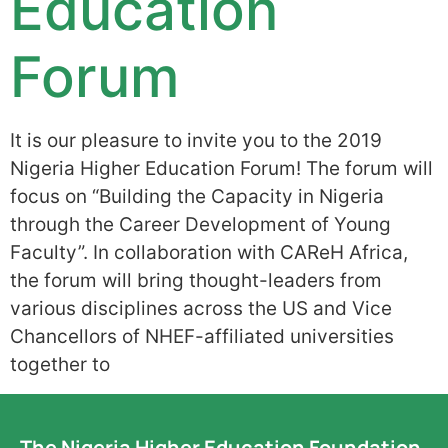
Education
Forum
It is our pleasure to invite you to the 2019
Nigeria Higher Education Forum! The forum will
focus on “Building the Capacity in Nigeria
through the Career Development of Young
Faculty”. In collaboration with CAReH Africa,
the forum will bring thought-leaders from
various disciplines across the US and Vice
Chancellors of NHEF-affiliated universities
together to
The Nigeria Higher Education Foundation