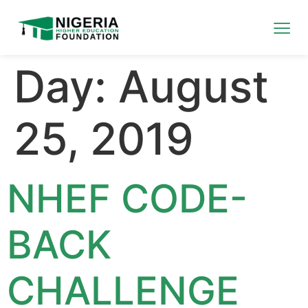
Day:
August
25, 2019
NHEF CODE-
BACK
CHALLENGE