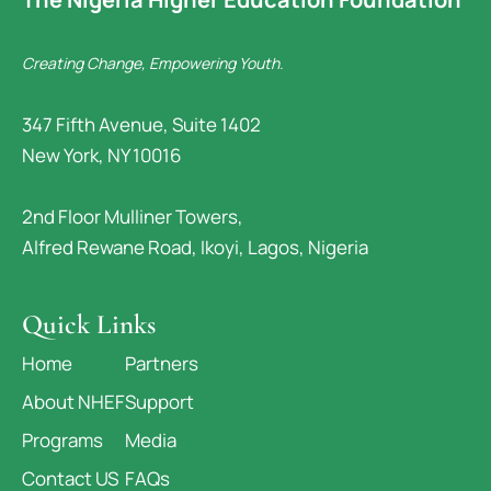
Creating Change, Empowering Youth.
347 Fifth Avenue, Suite 1402
New York, NY 10016
2nd Floor Mulliner Towers,
Alfred Rewane Road, Ikoyi, Lagos, Nigeria
Quick Links
Home
Partners
About NHEF
Support
Programs
Media
Contact US
FAQs