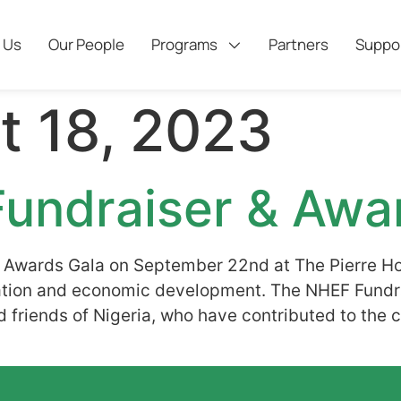
 Us
Our People
Programs
Partners
Suppo
t 18, 2023
undraiser & Awa
 Awards Gala on September 22nd at The Pierre Ho
ducation and economic development. The NHEF Fun
and friends of Nigeria, who have contributed to the