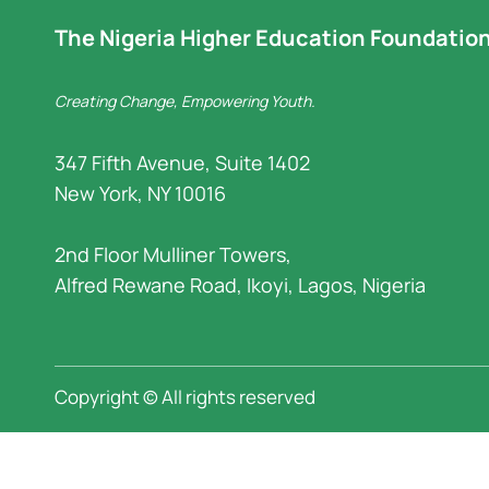
The Nigeria Higher Education Foundatio
Creating Change, Empowering Youth.
347 Fifth Avenue, Suite 1402
New York, NY 10016
2nd Floor Mulliner Towers,
Alfred Rewane Road, Ikoyi, Lagos, Nigeria
Copyright © All rights reserved