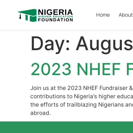
Home
About
Day:
Augus
2023 NHEF F
Join us at the 2023 NHEF Fundraiser &
contributions to Nigeria’s higher e
the efforts of trailblazing Nigerians 
abroad.