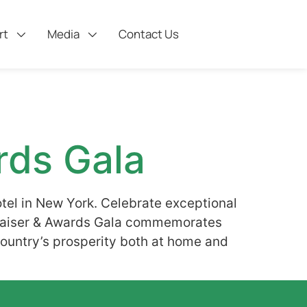
rt
Media
Contact Us
rds Gala
tel in New York. Celebrate exceptional
draiser & Awards Gala commemorates
 country’s prosperity both at home and