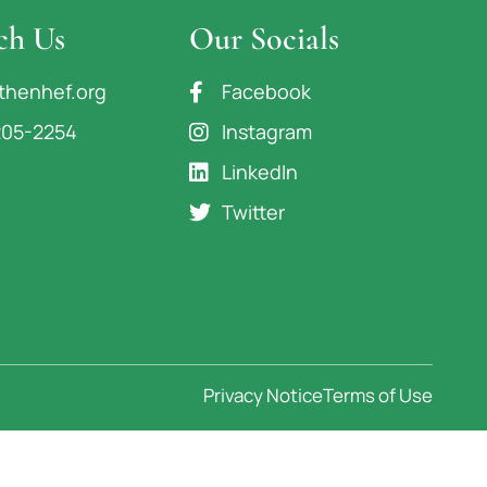
ch Us
Our Socials
thenhef.org
Facebook
205-2254
Instagram
LinkedIn
Twitter
Privacy Notice
Terms of Use