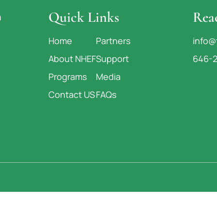
Quick Links
Rea
n
Home
Partners
info@
About NHEF
Support
646-
Programs
Media
Contact US
FAQs