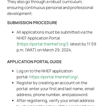
They also go through a robust curriculum,
ensuring continuous personal and professional
development.
SUBMISSION PROCEDURE
All applications must be submitted via the
NHEF Application Portal
(
https://portal.thenhef.org/
) latest by 11:59
p.m. (WAT) on March 29, 2024.
APPLICATION PORTAL GUIDE
Log on to the NHEF application
portal:
https://portal.thenhef.org/
.
Register by creating an account on the
portal: enter your first and last name, email
address, phone number, and password.
After registering, verify your email address