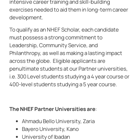
intensive career training and skill-building
exercises needed to aid them in long-term career
development.
To qualify as an NHEF Scholar, each candidate
must possess a strong commitment to
Leadership, Community Service, and
Philanthropy, as well as making a lasting impact
across the globe. Eligible applicants are
penultimate students at our Partner universities,
i.e. 300 Level students studying a 4 year course or
400-level students studying a 5 year course.
The NHEF Partner Universities are
:
Ahmadu Bello University, Zaria
Bayero University, Kano
University of Ibadan