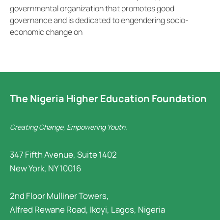
governmental organization that promotes good
governance and is dedicated to engendering socio-
economic change on
The Nigeria Higher Education Foundation
Creating Change, Empowering Youth.
347 Fifth Avenue, Suite 1402
New York, NY 10016
2nd Floor Mulliner Towers,
Alfred Rewane Road, Ikoyi, Lagos, Nigeria