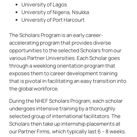
University of Lagos
University of Nigeria, Nsukka
University of Port Harcourt
The Scholars Program is an early career-
accelerating program that provides diverse
opportunities to the selected Scholars from our
various Partner Universities. Each Scholar goes
through a weeklong orientation program that
exposes them to career development training
that is pivotal in facilitating an easy transition into
the global workforce.
During the NHEF Scholars Program, each scholar
undergoes intensive training by a thoroughly
selected group of international facilitators. The
Scholars then take up internship placements at
our Partner Firms, which typically last 6 – 8 weeks.