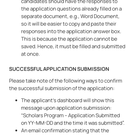
candidates should have the responses to
the application questions already filled on a
separate document, e.g., Word Document,
so it will be easier to copy and paste their
responses into the application answer box.
This is because the application cannot be
saved. Hence, it must be filled and submitted
at once.
SUCCESSFUL APPLICATION SUBMISSION
Please take note of the following ways to confirm
the successful submission of the application:
The applicant’s dashboard will show this
message upon application submission:
“Scholars Program – Application Submitted
on YY-MM-DD and the time it was submitted”.
An email confirmation stating that the