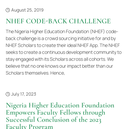
August 25, 2019
NHEF CODE-BACK CHALLENGE
The Nigeria Higher Education Foundation (NHEF) code-
back challenge is a crowd sourcing initiative for and by
NHEF Scholars to create their ideal NHEF App. The NHEF
seeks to create a continuous development community to
stay engaged with its Scholars across all cohorts. We
believe that no one knows our impact better than our
Scholars themselves. Hence,
July 17, 2023
Nigeria Higher Education Foundation
Empowers Faculty Fellows through
Successful Conclusion of the 2023
Faculty Program