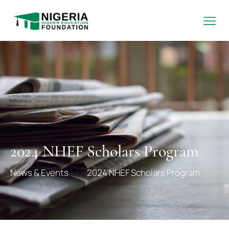
2024 NHEF Scholars Program
News & Events
2024 NHEF Scholars Program