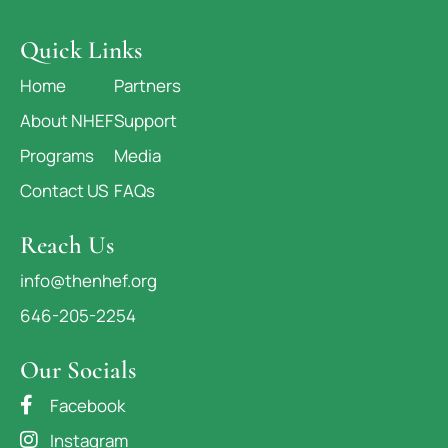
Quick Links
Home
Partners
About NHEF
Support
Programs
Media
Contact US
FAQs
Reach Us
info@thenhef.org
646-205-2254
Our Socials
Facebook
Instagram