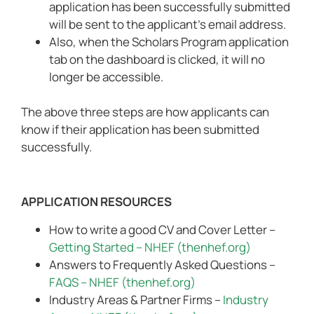
application has been successfully submitted
will be sent to the applicant’s email address.
Also, when the Scholars Program application
tab on the dashboard is clicked, it will no
longer be accessible.
The above three steps are how applicants can
know if their application has been submitted
successfully.
APPLICATION RESOURCES
How to write a good CV and Cover Letter –
Getting Started – NHEF (thenhef.org)
Answers to Frequently Asked Questions –
FAQS – NHEF (thenhef.org)
Industry Areas & Partner Firms –
Industry