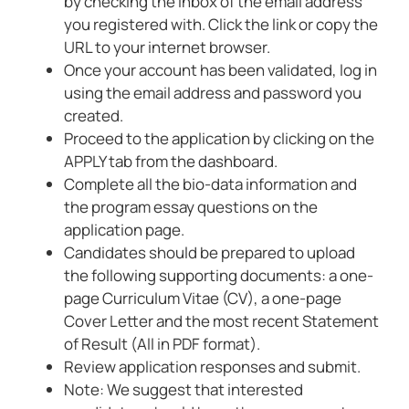
by checking the inbox of the email address
you registered with. Click the link or copy the
URL to your internet browser.
Once your account has been validated, log in
using the email address and password you
created.
Proceed to the application by clicking on the
APPLY tab from the dashboard.
Complete all the bio-data information and
the program essay questions on the
application page.
Candidates should be prepared to upload
the following supporting documents: a one-
page Curriculum Vitae (CV), a one-page
Cover Letter and the most recent Statement
of Result (All in PDF format).
Review application responses and submit.
Note: We suggest that interested