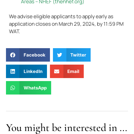
Areas – NHEF (thenhef.org)
We advise eligible applicants to apply early as
application closes on March 29, 2024, by 11:59 PM
WAT.
Facebook
Twitter
LinkedIn
Email
WhatsApp
You might be interested in ...