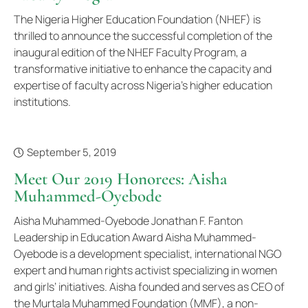
The Nigeria Higher Education Foundation (NHEF) is
thrilled to announce the successful completion of the
inaugural edition of the NHEF Faculty Program, a
transformative initiative to enhance the capacity and
expertise of faculty across Nigeria's higher education
institutions.
September 5, 2019
Meet Our 2019 Honorees: Aisha
Muhammed-Oyebode
Aisha Muhammed-Oyebode Jonathan F. Fanton
Leadership in Education Award Aisha Muhammed-
Oyebode is a development specialist, international NGO
expert and human rights activist specializing in women
and girls’ initiatives. Aisha founded and serves as CEO of
the Murtala Muhammed Foundation (MMF), a non-