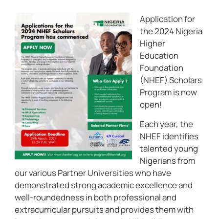
Application for
the 2024 Nigeria
Higher
Education
Foundation
(NHEF) Scholars
Program is now
open!
Each year, the
NHEF identifies
talented young
Nigerians from
our various Partner Universities who have
demonstrated strong academic excellence and
well-roundedness in both professional and
extracurricular pursuits and provides them with