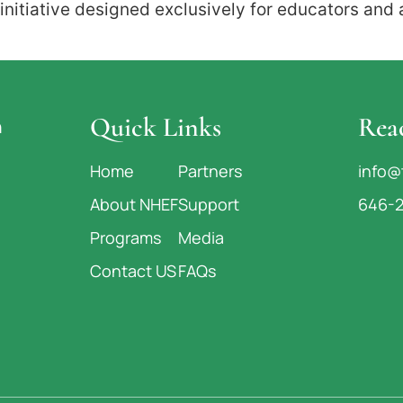
nitiative designed exclusively for educators and
Quick Links
Rea
n
Home
Partners
info@
About NHEF
Support
646-
Programs
Media
Contact US
FAQs