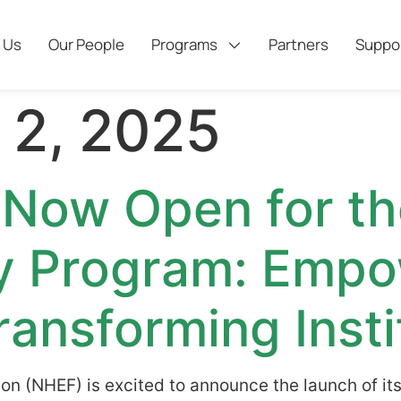
 Us
Our People
Programs
Partners
Suppo
 2, 2025
 Now Open for t
y Program: Empo
ransforming Insti
on (NHEF) is excited to announce the launch of it