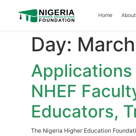
Home
About
Day:
March
Applications
NHEF Facult
Educators, T
The Nigeria Higher Education Foundati