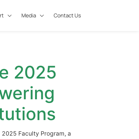
rt
Media
Contact Us
he 2025
wering
tutions
s 2025 Faculty Program, a