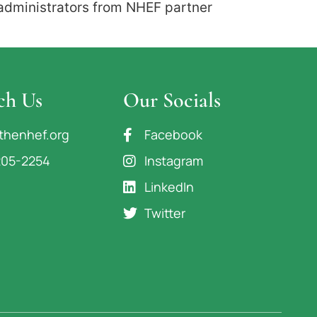
 administrators from NHEF partner
ch Us
Our Socials
thenhef.org
Facebook
205-2254
Instagram
LinkedIn
Twitter