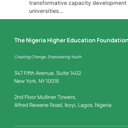
transformative capacity development i
universities…
The Nigeria Higher Education Foundatio
Creating Change, Empowering Youth.
347 Fifth Avenue, Suite 1402
New York, NY 10016
2nd Floor Mulliner Towers,
Alfred Rewane Road, Ikoyi, Lagos, Nigeria