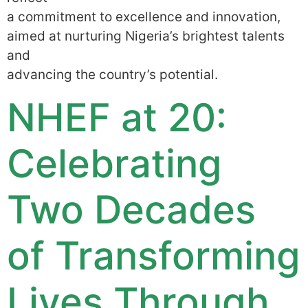
a commitment to excellence and innovation,
aimed at nurturing Nigeria’s brightest talents
and
advancing the country’s potential.
NHEF at 20:
Celebrating
Two Decades
of Transforming
Lives Through