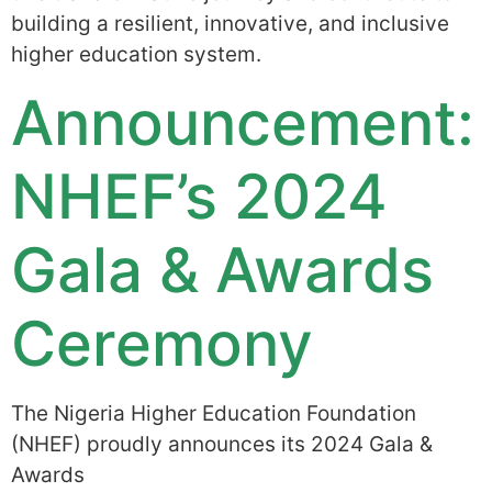
building a resilient, innovative, and inclusive
higher education system.
Announcement:
NHEF’s 2024
Gala & Awards
Ceremony
The Nigeria Higher Education Foundation
(NHEF) proudly announces its 2024 Gala &
Awards