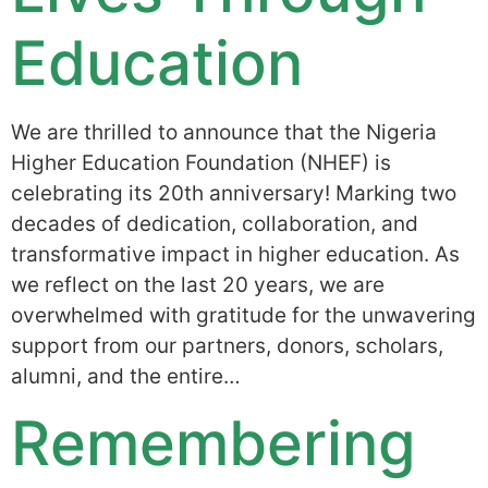
Education
We are thrilled to announce that the Nigeria
Higher Education Foundation (NHEF) is
celebrating its 20th anniversary! Marking two
decades of dedication, collaboration, and
transformative impact in higher education. As
we reflect on the last 20 years, we are
overwhelmed with gratitude for the unwavering
support from our partners, donors, scholars,
alumni, and the entire…
Remembering