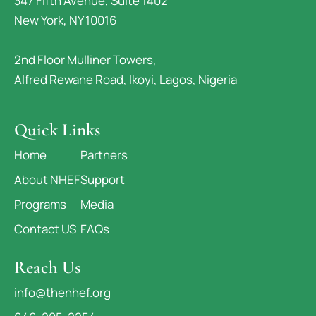
347 Fifth Avenue, Suite 1402
New York, NY 10016
2nd Floor Mulliner Towers,
Alfred Rewane Road, Ikoyi, Lagos, Nigeria
Quick Links
Home
Partners
About NHEF
Support
Programs
Media
Contact US
FAQs
Reach Us
info@thenhef.org