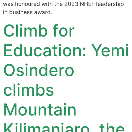
was honoured with the 2023 NHEF leadership
in business award.
Climb for
Education: Yemi
Osindero
climbs
Mountain
Kilimanjaro, the