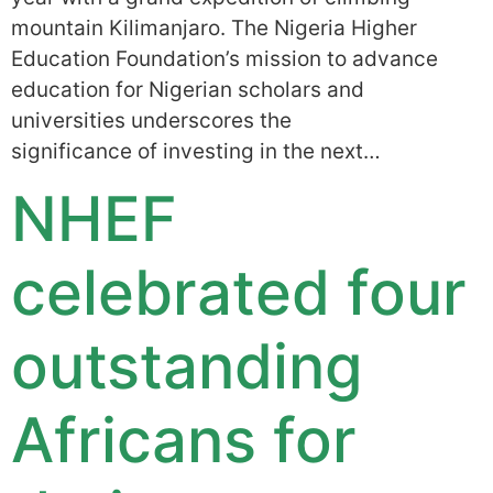
mountain Kilimanjaro. The Nigeria Higher
Education Foundation’s mission to advance
education for Nigerian scholars and
universities underscores the
significance of investing in the next…
NHEF
celebrated four
outstanding
Africans for