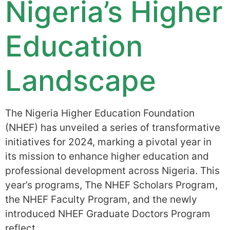
Nigeria’s Higher
Education
Landscape
The Nigeria Higher Education Foundation
(NHEF) has unveiled a series of transformative
initiatives for 2024, marking a pivotal year in
its mission to enhance higher education and
professional development across Nigeria. This
year’s programs, The NHEF Scholars Program,
the NHEF Faculty Program, and the newly
introduced NHEF Graduate Doctors Program
reflect