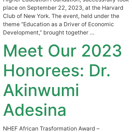
place on September 22, 2023, at the Harvard
Club of New York. The event, held under the
theme “Education as a Driver of Economic
Development,” brought together …
Meet Our 2023
Honorees: Dr.
Akinwumi
Adesina
NHEF African Trasformation Award –