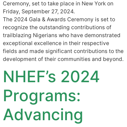
Ceremony, set to take place in New York on
Friday, September 27, 2024.
The 2024 Gala & Awards Ceremony is set to
recognize the outstanding contributions of
trailblazing Nigerians who have demonstrated
exceptional excellence in their respective
fields and made significant contributions to the
development of their communities and beyond.
NHEF’s 2024
Programs:
Advancing