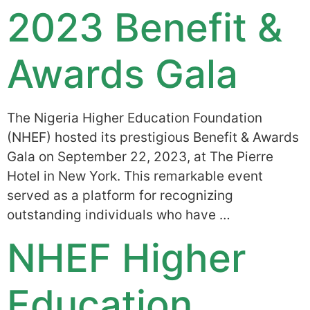
2023 Benefit &
Awards Gala
The Nigeria Higher Education Foundation
(NHEF) hosted its prestigious Benefit & Awards
Gala on September 22, 2023, at The Pierre
Hotel in New York. This remarkable event
served as a platform for recognizing
outstanding individuals who have …
NHEF Higher
Education