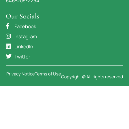
646-205-2254
Our Socials
Facebook
Instagram
LinkedIn
Twitter
Privacy Notice
Terms of Use
Copyright © All rights reserved