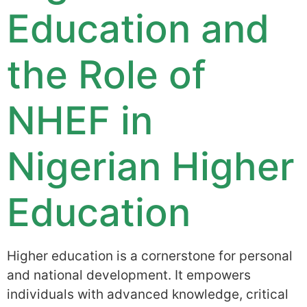
Education and
the Role of
NHEF in
Nigerian Higher
Education
Higher education is a cornerstone for personal
and national development. It empowers
individuals with advanced knowledge, critical