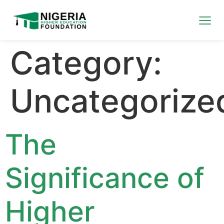
Category:
Uncategorize
The
Significance of
Higher