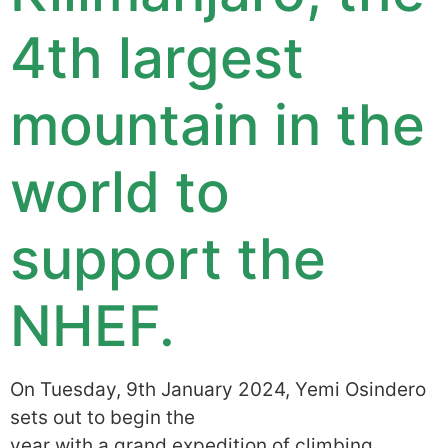
4th largest
mountain in the
world to
support the
NHEF.
On Tuesday, 9th January 2024, Yemi Osindero
sets out to begin the
year with a grand expedition of climbing