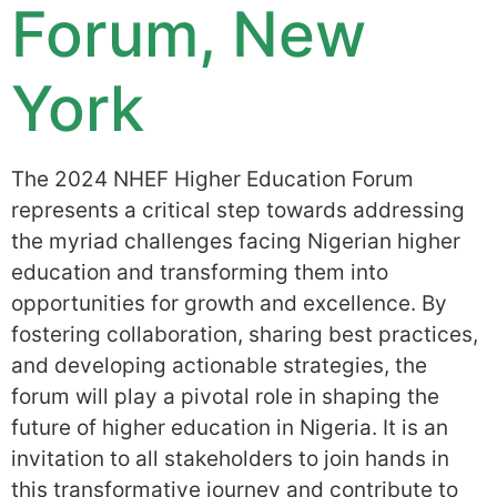
Forum, New
York
The 2024 NHEF Higher Education Forum
represents a critical step towards addressing
the myriad challenges facing Nigerian higher
education and transforming them into
opportunities for growth and excellence. By
fostering collaboration, sharing best practices,
and developing actionable strategies, the
forum will play a pivotal role in shaping the
future of higher education in Nigeria. It is an
invitation to all stakeholders to join hands in
this transformative journey and contribute to