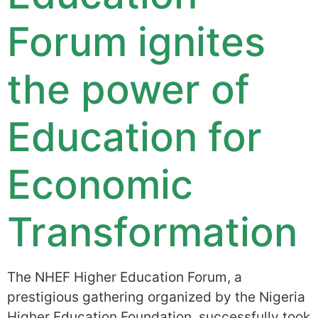
Forum ignites
the power of
Education for
Economic
Transformation
The NHEF Higher Education Forum, a
prestigious gathering organized by the Nigeria
Higher Education Foundation, successfully took