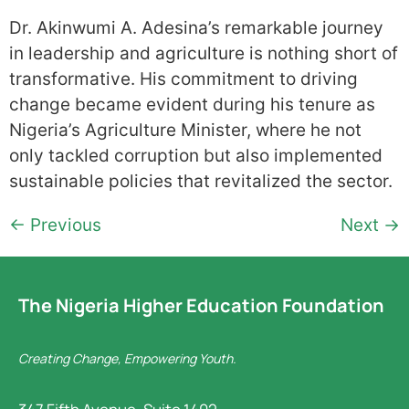
Dr. Akinwumi A. Adesina’s remarkable journey
in leadership and agriculture is nothing short of
transformative. His commitment to driving
change became evident during his tenure as
Nigeria’s Agriculture Minister, where he not
only tackled corruption but also implemented
sustainable policies that revitalized the sector.
←
Previous
Next
→
The Nigeria Higher Education Foundation
Creating Change, Empowering Youth.