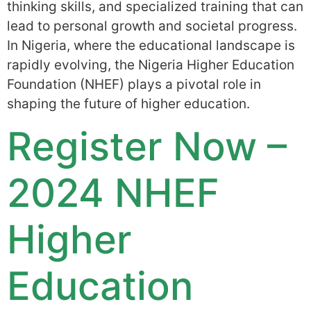
thinking skills, and specialized training that can
lead to personal growth and societal progress.
In Nigeria, where the educational landscape is
rapidly evolving, the Nigeria Higher Education
Foundation (NHEF) plays a pivotal role in
shaping the future of higher education.
Register Now –
2024 NHEF
Higher
Education