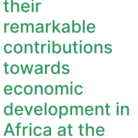
their
remarkable
contributions
towards
economic
development in
Africa at the