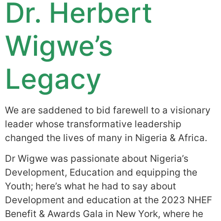
Dr. Herbert
Wigwe’s
Legacy
We are saddened to bid farewell to a visionary
leader whose transformative leadership
changed the lives of many in Nigeria & Africa.
Dr Wigwe was passionate about Nigeria’s
Development, Education and equipping the
Youth; here’s what he had to say about
Development and education at the 2023 NHEF
Benefit & Awards Gala in New York, where he