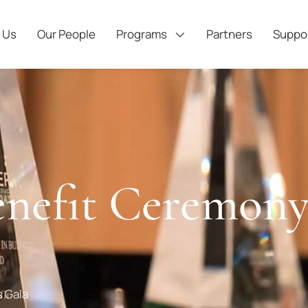
 Us
Our People
Programs
Partners
Suppo
nefit Ceremony
 Gala