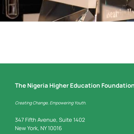
The Nigeria Higher Education Foundatio
Creating Change, Empowering Youth.
347 Fifth Avenue, Suite 1402
New York, NY 10016