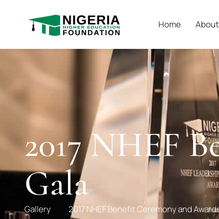
Home
About
2017 NHEF Be
Gala
Gallery
2017 NHEF Benefit Ceremony and Awards