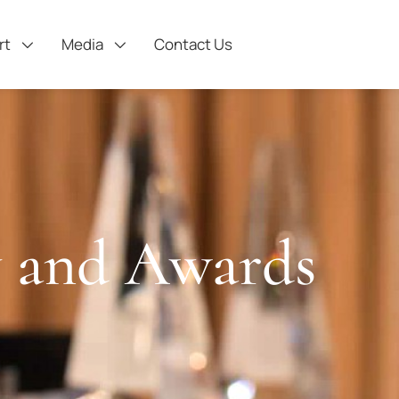
rt
Media
Contact Us
 and Awards