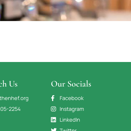
ch Us
Our Socials
thenhef.org
Facebook
205-2254
Instagram
LinkedIn
Twitter