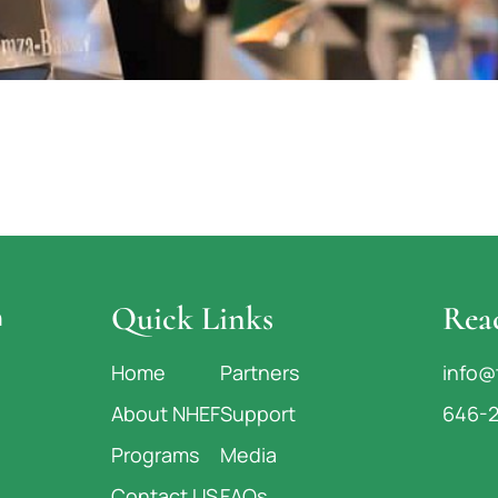
Quick Links
Rea
n
Home
Partners
info@
About NHEF
Support
646-
Programs
Media
Contact US
FAQs