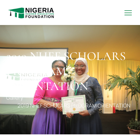
2019 NHEF SCHOLARS
PROGRAM
ORIENTATION
Gallery
2019 NHEF SCHOLARS PROGRAM ORIENTATION