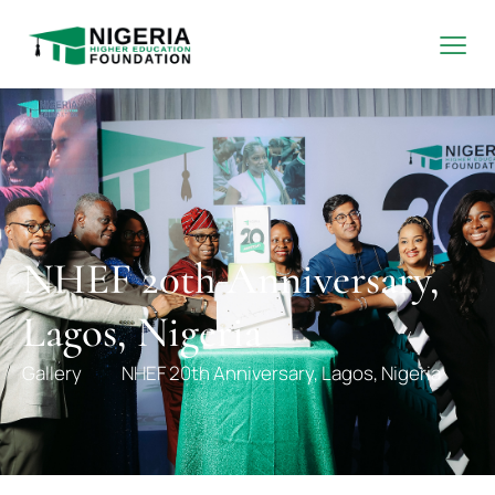
NHEF 20th Anniversary,
Lagos, Nigeria
Gallery
NHEF 20th Anniversary, Lagos, Nigeria