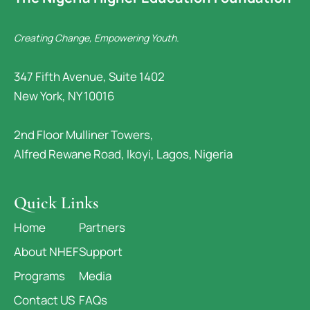
Creating Change, Empowering Youth.
347 Fifth Avenue, Suite 1402
New York, NY 10016
2nd Floor Mulliner Towers,
Alfred Rewane Road, Ikoyi, Lagos, Nigeria
Quick Links
Home
Partners
About NHEF
Support
Programs
Media
Contact US
FAQs