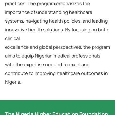
practices. The program emphasizes the
importance of understanding healthcare
systems, navigating health policies, and leading
innovative health solutions. By focusing on both
clinical
excellence and global perspectives, the program
aims to equip Nigerian medical professionals
with the expertise needed to excel and
contribute to improving healthcare outcomes in
Nigeria.
The Nigeria Higher Education Foundation