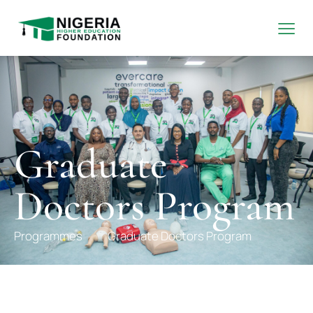
Graduate
Doctors Program
Programmes
Graduate Doctors Program