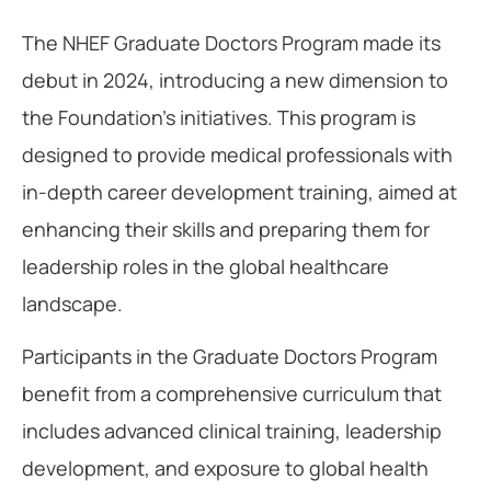
The NHEF Graduate Doctors Program made its
debut in 2024, introducing a new dimension to
the Foundation’s initiatives. This program is
designed to provide medical professionals with
in-depth career development training, aimed at
enhancing their skills and preparing them for
leadership roles in the global healthcare
landscape.
Participants in the Graduate Doctors Program
benefit from a comprehensive curriculum that
includes advanced clinical training, leadership
development, and exposure to global health