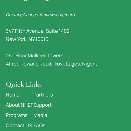
Creating Change, Empowering Youth.
347 Fifth Avenue, Suite 1402
New York, NY 10016
2nd Floor Mulliner Towers,
Alfred Rewane Road, Ikoyi, Lagos, Nigeria
Quick Links
Home
Partners
About NHEF
Support
Programs
Media
Contact US
FAQs