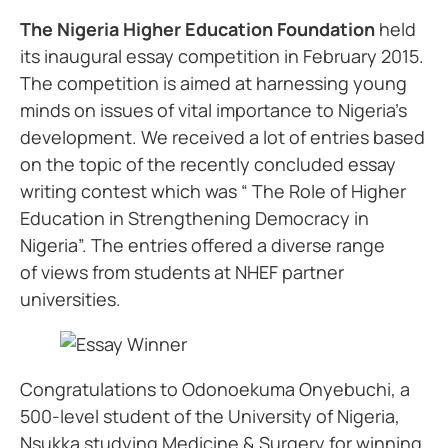
The Nigeria Higher Education Foundation
held
its inaugural essay competition in February 2015.
The competition is aimed at harnessing young
minds on issues of vital importance to Nigeria’s
development. We received a lot of entries based
on the topic of the recently concluded essay
writing contest which was “ The Role of Higher
Education in Strengthening Democracy in
Nigeria”. The entries offered a diverse range
of views from students at NHEF partner
universities.
Congratulations to Odonoekuma Onyebuchi, a
500-level student of the University of Nigeria,
Nsukka studying Medicine & Surgery for winning