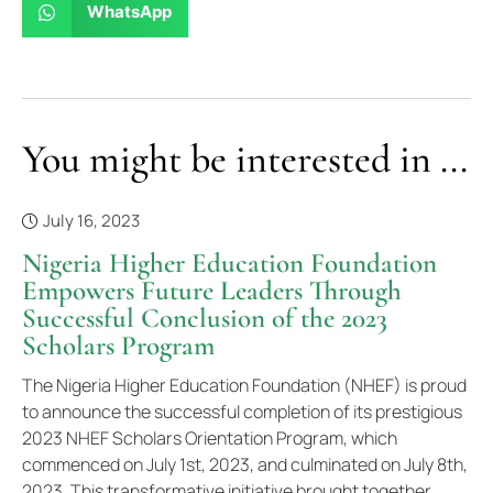
WhatsApp
You might be interested in ...
July 16, 2023
Nigeria Higher Education Foundation
Empowers Future Leaders Through
Successful Conclusion of the 2023
Scholars Program
The Nigeria Higher Education Foundation (NHEF) is proud
to announce the successful completion of its prestigious
2023 NHEF Scholars Orientation Program, which
commenced on July 1st, 2023, and culminated on July 8th,
2023. This transformative initiative brought together