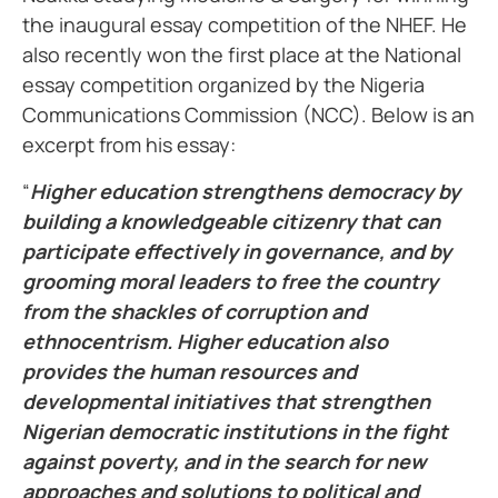
the inaugural essay competition of the NHEF. He
also recently won the first place at the National
essay competition organized by the Nigeria
Communications Commission (NCC). Below is an
excerpt from his essay:
“
Higher education strengthens democracy by
building a knowledgeable citizenry that can
participate effectively in governance, and by
grooming moral leaders to free the country
from the shackles of corruption and
ethnocentrism. Higher education also
provides the human resources and
developmental initiatives that strengthen
Nigerian democratic institutions in the fight
against poverty, and in the search for new
approaches and solutions to political and