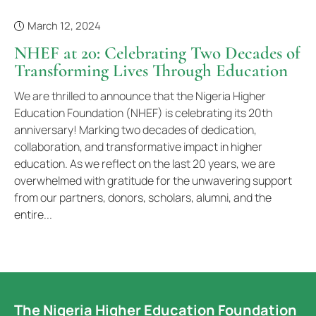
March 12, 2024
NHEF at 20: Celebrating Two Decades of
Transforming Lives Through Education
We are thrilled to announce that the Nigeria Higher
Education Foundation (NHEF) is celebrating its 20th
anniversary! Marking two decades of dedication,
collaboration, and transformative impact in higher
education. As we reflect on the last 20 years, we are
overwhelmed with gratitude for the unwavering support
from our partners, donors, scholars, alumni, and the
entire...
The Nigeria Higher Education Foundation