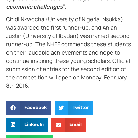
economic challenges
”.
Chidi Nkwocha (University of Nigeria, Nsukka)
was awarded the first runner-up, and Aniah
Justin (University of Ibadan) was named second
runner-up. The NHEF commends these students
on their laudable achievements and hope to
continue inspiring these young scholars. Official
submission of entries for the second edition of
the competition will open on Monday, February
8th 2016.
Facebook
Twitter
LinkedIn
Email