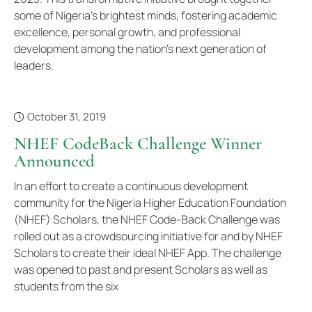
some of Nigeria's brightest minds, fostering academic
excellence, personal growth, and professional
development among the nation's next generation of
leaders.
October 31, 2019
NHEF CodeBack Challenge Winner
Announced
In an effort to create a continuous development
community for the Nigeria Higher Education Foundation
(NHEF) Scholars, the NHEF Code-Back Challenge was
rolled out as a crowdsourcing initiative for and by NHEF
Scholars to create their ideal NHEF App. The challenge
was opened to past and present Scholars as well as
students from the six