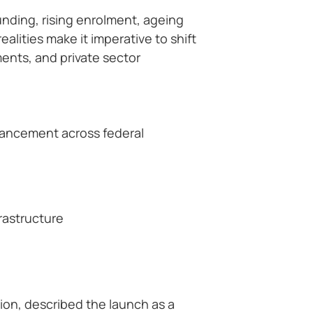
unding, rising enrolment, ageing
alities make it imperative to shift
nts, and private sector
vancement across federal
rastructure
ion, described the launch as a