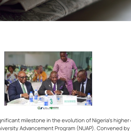
nificant milestone in the evolution of Nigeria’s high
 University Advancement Program (NUAP). Convened by 