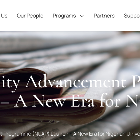
 Us
Our People
Programs
Partners
Suppo
rsity Advancement
 A New Era for Ni
t Programme (NUAP) Launch – A New Era for Nigerian Unive