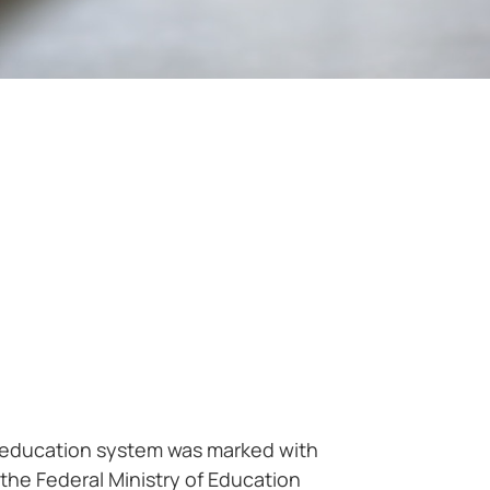
er education system was marked with
the Federal Ministry of Education