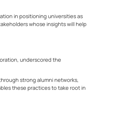
tion in positioning universities as
akeholders whose insights will help
poration, underscored the
 through strong alumni networks,
bles these practices to take root in