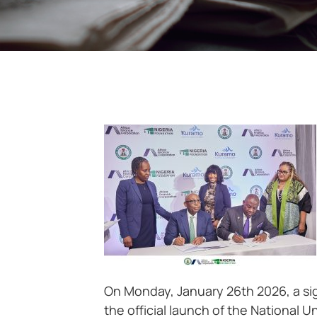
On Monday, January 26th 2026, a sig
the official launch of the National