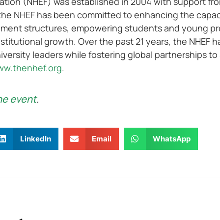
tion (NHEF) was established in 2004 with support fro
the NHEF has been committed to enhancing the capacit
ement structures, empowering students and young prof
stitutional growth. Over the past 21 years, the NHEF 
iversity leaders while fostering global partnerships to
w.thenhef.org
.
he event
.
LinkedIn
Email
WhatsApp