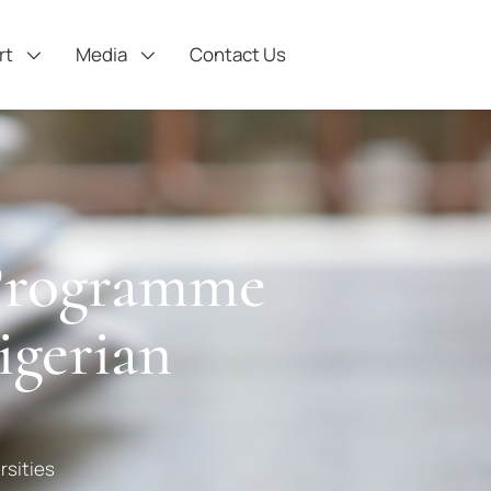
rt
Media
Contact Us
 Programme
gerian
rsities