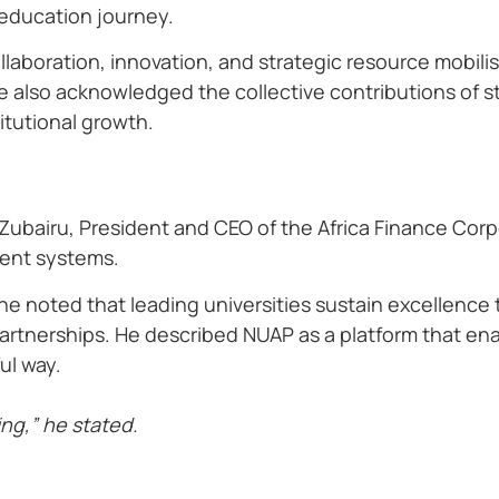
 education journey.
laboration, innovation, and strategic resource mobilisa
 also acknowledged the collective contributions of st
itutional growth.
 Zubairu, President and CEO of the Africa Finance Cor
ent systems.
 he noted that leading universities sustain excellence
partnerships. He described NUAP as a platform that ena
ul way.
ding,” he stated.