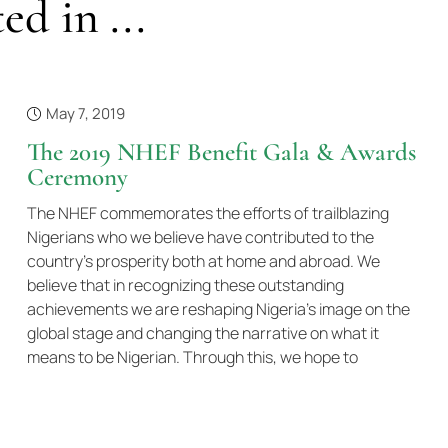
ed in ...
May 7, 2019
The 2019 NHEF Benefit Gala & Awards
Ceremony
The NHEF commemorates the efforts of trailblazing
Nigerians who we believe have contributed to the
country’s prosperity both at home and abroad. We
believe that in recognizing these outstanding
achievements we are reshaping Nigeria’s image on the
global stage and changing the narrative on what it
means to be Nigerian. Through this, we hope to