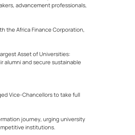
makers, advancement professionals,
th the Africa Finance Corporation,
rgest Asset of Universities:
eir alumni and secure sustainable
ged Vice-Chancellors to take full
ormation journey, urging university
mpetitive institutions.