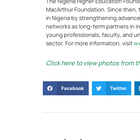
The Nigeria Higher Education Founda
MacArthur Foundation. Since then, 
in Nigeria by strengthening advanc
networks as long-term partners in in
young professionals, faculty, and un
sector. For more information, visit
ww
Click here to view photos from t
Facebook
Twitter