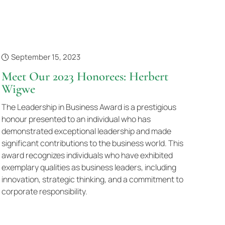
September 15, 2023
Meet Our 2023 Honorees: Herbert
Wigwe
The Leadership in Business Award is a prestigious
honour presented to an individual who has
demonstrated exceptional leadership and made
significant contributions to the business world. This
award recognizes individuals who have exhibited
exemplary qualities as business leaders, including
innovation, strategic thinking, and a commitment to
corporate responsibility.