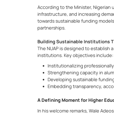
According to the Minister, Nigerian 
infrastructure, and increasing deman
towards sustainable funding models
partnerships.
Building Sustainable Institution
The NUAP is designed to establish 
institutions. Key objectives include:
Institutionalizing professiona
Strengthening capacity in alum
Developing sustainable funding
Embedding transparency, accoun
A Defining Moment for Higher Edu
In his welcome remarks, Wale Adeos