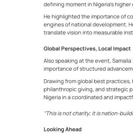
defining moment in Nigeria’s higher
He highlighted the importance of col
engines of national development. He
translate vision into measurable inst
Global Perspectives, Local Impact
Also speaking at the event, Samaila
importance of structured advancem
Drawing from global best practices,
philanthropic giving, and strategic 
Nigeria in a coordinated and impactf
“This is not charity; it is nation-buil
Looking Ahead