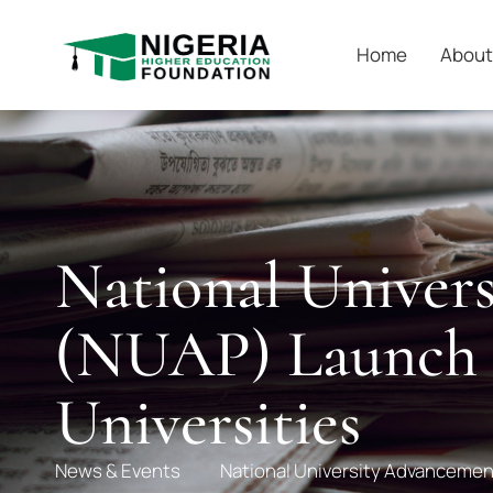
Home
About
National Unive
(NUAP) Launch –
Universities
News & Events
National University Advancemen