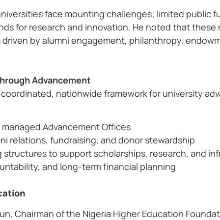
universities face mounting challenges; limited public f
ds for research and innovation. He noted that these re
 driven by alumni engagement, philanthropy, endowme
s Through Advancement
a coordinated, nationwide framework for university ad
lly managed Advancement Offices
ni relations, fundraising, and donor stewardship
 structures to support scholarships, research, and inf
tability, and long-term financial planning
cation
un, Chairman of the Nigeria Higher Education Foundat