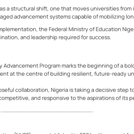
as a structural shift, one that moves universities fro
managed advancement systems capable of mobilizing lo
plementation, the Federal Ministry of Education Nige
dination, and leadership required for success.
ity Advancement Program marks the beginning of a bol
t at the centre of building resilient, future-ready uni
seful collaboration, Nigeria is taking a decisive step
competitive, and responsive to the aspirations of its p
.
………………………………………………………………………..