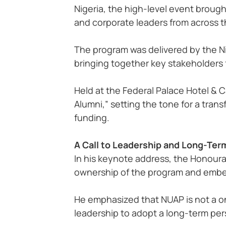
Nigeria, the high-level event broug
and corporate leaders from across 
The program was delivered by the Ni
bringing together key stakeholders
Held at the Federal Palace Hotel & 
Alumni,” setting the tone for a tran
funding.
A Call to Leadership and Long-Ter
In his keynote address, the Honourab
ownership of the program and embed 
He emphasized that NUAP is not a one
leadership to adopt a long-term persp