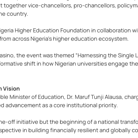
ht together vice-chancellors, pro-chancellors, policy
the country
.
geria Higher Education Foundation in collaboration wi
 from across Nigeria’s higher education ecosystem
.
Casino, the event was themed “Harnessing the Single La
sformative shift in how Nigerian universities engage th
m Vision
le Minister of Education, Dr. Maruf Tunji Alausa, char
advancement as a core institutional priority.
-off initiative but the beginning of a national transf
ective in building financially resilient and globally co