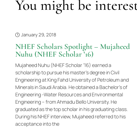
You might be interest
January 29, 2018
NHEF Scholars Spotlight – Mujaheed
Nuhu (NHEF Scholar ’16)
Mujaheed Nuhu (NHEF Scholar ’16) earned a
scholarship to pursue his master’s degree in Civil
Engineering at King Fahd University of Petroleum and
Minerals in Saudi Arabia. He obtained a Bachelor’s of
Engineering -Water Resources and Environmental
Engineering – from Ahmadu Bello University. He
graduated as the top scholar in his graduating class.
During his NHEF interview, Mujaheed referred to his
acceptance into the