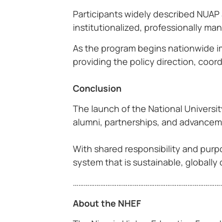
Participants widely described NUAP 
institutionalized, professionally 
As the program begins nationwide im
providing the policy direction, coor
Conclusion
The launch of the National Univers
alumni, partnerships, and advancemen
With shared responsibility and purpo
system that is sustainable, globally 
……………………………………………………………………….
About the NHEF