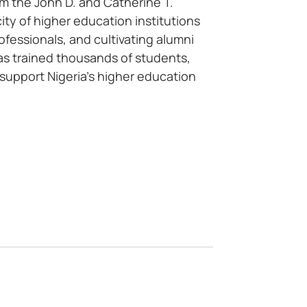
m the John D. and Catherine T.
y of higher education institutions
essionals, and cultivating alumni
has trained thousands of students,
 support Nigeria’s higher education