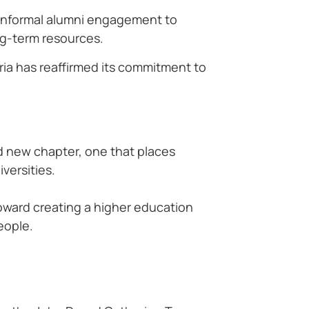
m informal alumni engagement to
ng-term resources.
ria has reaffirmed its commitment to
d new chapter, one that places
versities.
 toward creating a higher education
eople.