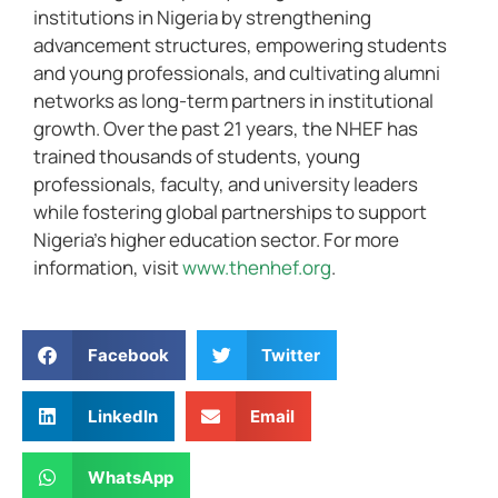
institutions in Nigeria by strengthening
advancement structures, empowering students
and young professionals, and cultivating alumni
networks as long-term partners in institutional
growth. Over the past 21 years, the NHEF has
trained thousands of students, young
professionals, faculty, and university leaders
while fostering global partnerships to support
Nigeria’s higher education sector. For more
information, visit
www.thenhef.org
.
Facebook
Twitter
LinkedIn
Email
WhatsApp