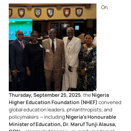
On
Thursday, September 25, 2025
, the
Nigeria
Higher Education Foundation (NHEF)
convened
global education leaders, philanthropists, and
policymakers — including
Nigeria’s Honourable
Minister of Education, Dr. Maruf Tunji Alausa,