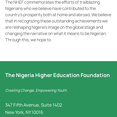
The NHEF commemorates the efforts of trailblazing
Nigerians who we believe have contributed to the
country’s prosperity both at home and abroad. We believe
that in recognizing these outstanding achievements we
are reshaping Nigeria’s image on the global stage and
changing the narrative on what it means to be Nigerian.
Through this, we hope to
The Nigeria Higher Education Foundation
Creating Change, Empowering Youth.
347 Fifth Avenue, Suite 1402
New York, NY 10016