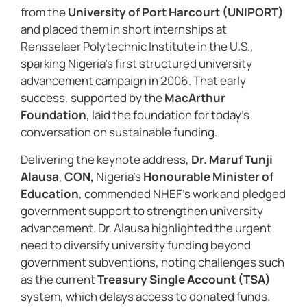
from the
University of Port Harcourt (UNIPORT)
and placed them in short internships at
Rensselaer Polytechnic Institute in the U.S.,
sparking Nigeria’s first structured university
advancement campaign in 2006. That early
success, supported by the
MacArthur
Foundation
, laid the foundation for today’s
conversation on sustainable funding.
Delivering the keynote address,
Dr. Maruf Tunji
Alausa
,
CON,
Nigeria’s
Honourable Minister of
Education
, commended NHEF’s work and pledged
government support to strengthen university
advancement. Dr. Alausa highlighted the urgent
need to diversify university funding beyond
government subventions, noting challenges such
as the current
Treasury Single Account (TSA)
system, which delays access to donated funds.