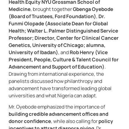
Health Equity NYU Grossman School of
Medicine
, brought together
Gbenga Oyebode
(Board of Trustees, Ford Foundation)
,
Dr.
Funmi Olopade (Associate Dean for Global
Health; Walter L. Palmer Distinguished Service
Professor; Director, Center for Clinical Cancer
Genetics, University of Chicago; alumna,
University of Ibadan)
, and
Rob Henry (Vice
President, People, Culture & Talent Council for
Advancement and Support of Education)
.
Drawing from international experience, the
panelists discussed how philanthropy and
advancement have transformed leading global
universities and what Nigeria can adapt.
Mr. Oyebode emphasized the importance of
building credible advancement offices and
donor confidence
, while also calling for
policy
incentives to attract diaspora giving
. Dr.