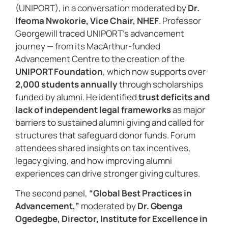
(UNIPORT), in a conversation moderated by
Dr.
Ifeoma Nwokorie, Vice Chair, NHEF
. Professor
Georgewill traced UNIPORT’s advancement
journey — from its MacArthur-funded
Advancement Centre to the creation of the
UNIPORT Foundation
, which now supports over
2,000 students annually
through scholarships
funded by alumni. He identified
trust deficits and
lack of independent legal frameworks
as major
barriers to sustained alumni giving and called for
structures that safeguard donor funds. Forum
attendees shared insights on tax incentives,
legacy giving, and how improving alumni
experiences can drive stronger giving cultures.
The second panel,
“Global Best Practices in
Advancement,”
moderated by
Dr. Gbenga
Ogedegbe, Director, Institute for Excellence in