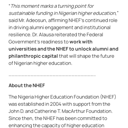
“
This moment marks a turning point for
sustainable funding in Nigerian higher education
,”
said Mr. Adeosun, affirming NHEF’s continued role
in driving alumni engagement and institutional
resilience. Dr. Alausa reiterated the Federal
Government’s readiness to
work with
universities and the NHEF to unlock alumni and
philanthropic capital
that will shape the future
of Nigerian higher education.
………………………………………………………………………..
About the NHEF
The Nigeria Higher Education Foundation (NHEF)
was established in 2004 with support from the
John D. and Catherine T. MacArthur Foundation.
Since then, the NHEF has been committed to
enhancing the capacity of higher education