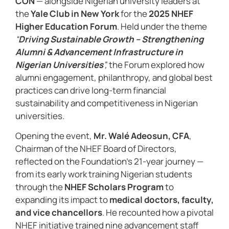
CON
— alongside Nigerian university leaders at
the
Yale Club in New York
for the
2025 NHEF
Higher Education Forum
. Held under the theme
“
Driving Sustainable Growth – Strengthening
Alumni & Advancement Infrastructure in
Nigerian Universities
”,
the Forum explored how
alumni engagement, philanthropy, and global best
practices can drive long-term financial
sustainability and competitiveness in Nigerian
universities.
Opening the event,
Mr. Walé Adeosun, CFA
,
Chairman of the NHEF Board of Directors,
reflected on the Foundation’s 21-year journey —
from its early work training Nigerian students
through the
NHEF Scholars Program
to
expanding its impact to
medical doctors, faculty,
and vice chancellors
. He recounted how a pivotal
NHEF initiative trained nine advancement staff