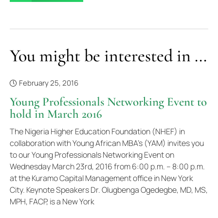
You might be interested in ...
February 25, 2016
Young Professionals Networking Event to
hold in March 2016
The Nigeria Higher Education Foundation (NHEF) in
collaboration with Young African MBA’s (YAM) invites you
to our Young Professionals Networking Event on
Wednesday March 23rd, 2016 from 6:00 p.m. – 8:00 p.m.
at the Kuramo Capital Management office in New York
City. Keynote Speakers Dr. Olugbenga Ogedegbe, MD, MS,
MPH, FACP, is a New York