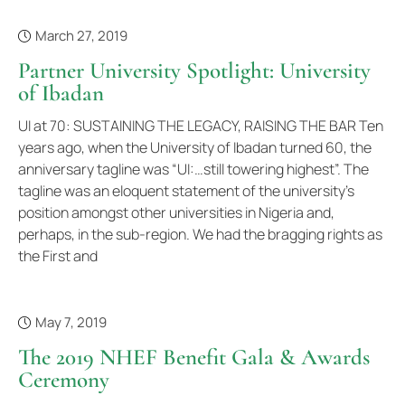
March 27, 2019
Partner University Spotlight: University
of Ibadan
UI at 70: SUSTAINING THE LEGACY, RAISING THE BAR Ten
years ago, when the University of Ibadan turned 60, the
anniversary tagline was “UI:…still towering highest”. The
tagline was an eloquent statement of the university’s
position amongst other universities in Nigeria and,
perhaps, in the sub-region. We had the bragging rights as
the First and
May 7, 2019
The 2019 NHEF Benefit Gala & Awards
Ceremony