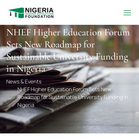
NHEF Higher Education Forum
Sets New Roadmap for
Sustainable University Funding
in Nigeria
News & Events
NHEF Higher Education Forum Sets New
Roadmap for Sustainable University Funding in
Nigeria