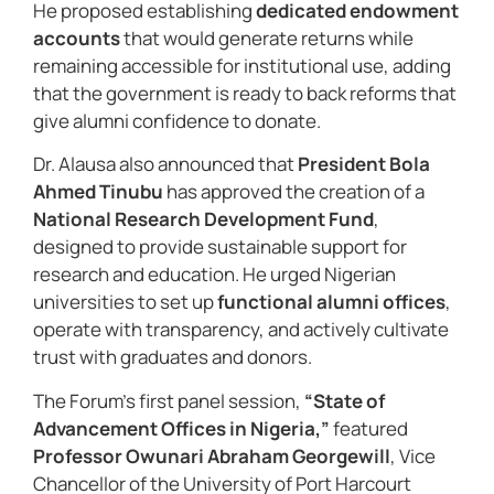
He proposed establishing
dedicated endowment
accounts
that would generate returns while
remaining accessible for institutional use, adding
that the government is ready to back reforms that
give alumni confidence to donate.
Dr. Alausa also announced that
President Bola
Ahmed Tinubu
has approved the creation of a
National Research Development Fund
,
designed to provide sustainable support for
research and education. He urged Nigerian
universities to set up
functional alumni offices
,
operate with transparency, and actively cultivate
trust with graduates and donors.
The Forum’s first panel session,
“State of
Advancement Offices in Nigeria,”
featured
Professor Owunari Abraham Georgewill
, Vice
Chancellor of the University of Port Harcourt