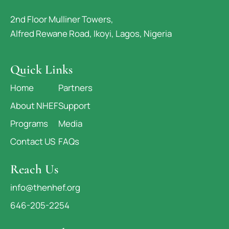
2nd Floor Mulliner Towers,
Alfred Rewane Road, Ikoyi, Lagos, Nigeria
Quick Links
Home
Partners
About NHEF
Support
Programs
Media
Contact US
FAQs
Reach Us
info@thenhef.org
646-205-2254