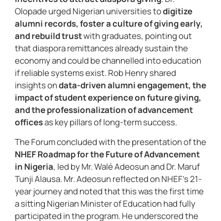
Olopade urged Nigerian universities to
digitize
alumni records, foster a culture of giving early,
and rebuild trust
with graduates, pointing out
that diaspora remittances already sustain the
economy and could be channelled into education
if reliable systems exist. Rob Henry shared
insights on
data-driven alumni engagement, the
impact of student experience on future giving,
and the professionalization of advancement
offices
as key pillars of long-term success.
The Forum concluded with the presentation of the
NHEF Roadmap for the Future of Advancement
in Nigeria
, led by Mr. Walé Adeosun and Dr. Maruf
Tunji Alausa. Mr. Adeosun reflected on NHEF’s 21-
year journey and noted that this was the first time
a sitting Nigerian Minister of Education had fully
participated in the program. He underscored the