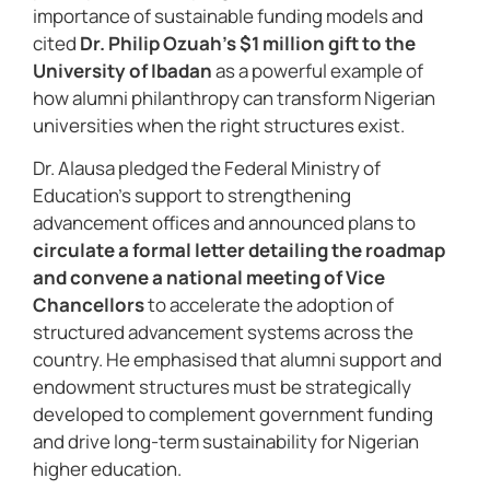
importance of sustainable funding models and
cited
Dr. Philip Ozuah’s $1 million gift to the
University of Ibadan
as a powerful example of
how alumni philanthropy can transform Nigerian
universities when the right structures exist.
Dr. Alausa pledged the Federal Ministry of
Education’s support to strengthening
advancement offices and announced plans to
circulate a formal letter detailing the roadmap
and convene a national meeting of Vice
Chancellors
to accelerate the adoption of
structured advancement systems across the
country. He emphasised that alumni support and
endowment structures must be strategically
developed to complement government funding
and drive long-term sustainability for Nigerian
higher education.