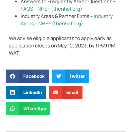
Answers to Frequently Asked Questions –
FAQS – NHEF (thenhef.org)
Industry Areas & Partner Firms –
Industry
Areas – NHEF (thenhef.org)
We advise eligible applicants to apply early as
application closes on May 12, 2023, by 11:59 PM
WAT.
Facebook
Twitter
LinkedIn
Email
WhatsApp