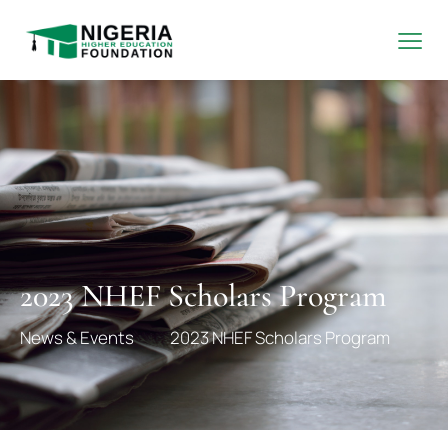
2023 NHEF Scholars Program
News & Events
2023 NHEF Scholars Program