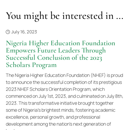
You might be interested in ...
July 16, 2023
Nigeria Higher Education Foundation
Empowers Future Leaders Through
Successful Conclusion of the 2023
Scholars Program
The Nigeria Higher Education Foundation (NHEF) is proud
to announce the successful completion of its prestigious
2023 NHEF Scholars Orientation Program, which
commenced on July 1st, 2023, and culminated on July 8th,
2023. This transformative initiative brought together
some of Nigeria's brightest minds, fostering academic
excellence, personal growth, and professional
development among the nation's next generation of