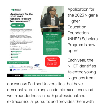
Application for
the 2023 Nigeria
Higher
Education
Foundation
(NHEF) Scholars
Program is now
open!
Each year, the
NHEF identifies
talented young
Nigerians from
our various Partner Universities that have
demonstrated strong academic excellence and
well-roundedness in both professional and
extracurricular pursuits and provides them with