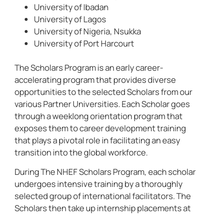
University of Ibadan
University of Lagos
University of Nigeria, Nsukka
University of Port Harcourt
The Scholars Program is an early career-
accelerating program that provides diverse
opportunities to the selected Scholars from our
various Partner Universities. Each Scholar goes
through a weeklong orientation program that
exposes them to career development training
that plays a pivotal role in facilitating an easy
transition into the global workforce.
During The NHEF Scholars Program, each scholar
undergoes intensive training by a thoroughly
selected group of international facilitators. The
Scholars then take up internship placements at