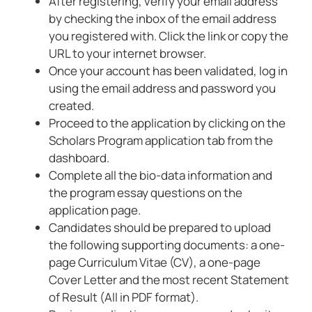
After registering, verify your email address
by checking the inbox of the email address
you registered with. Click the link or copy the
URL to your internet browser.
Once your account has been validated, log in
using the email address and password you
created.
Proceed to the application by clicking on the
Scholars Program application tab from the
dashboard.
Complete all the bio-data information and
the program essay questions on the
application page.
Candidates should be prepared to upload
the following supporting documents: a one-
page Curriculum Vitae (CV), a one-page
Cover Letter and the most recent Statement
of Result (All in PDF format).