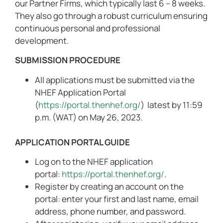
our Partner Firms, which typically last 6 – 8 weeks.
They also go through a robust curriculum ensuring
continuous personal and professional
development.
SUBMISSION PROCEDURE
All applications must be submitted via the
NHEF Application Portal
(
https://portal.thenhef.org/
) latest by 11:59
p.m. (WAT) on May 26, 2023.
APPLICATION PORTAL GUIDE
Log on to the NHEF application
portal:
https://portal.thenhef.org/
.
Register by creating an account on the
portal: enter your first and last name, email
address, phone number, and password.