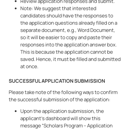
Review application responses and submit.
Note: We suggest that interested
candidates should have the responses to
the application questions already filled on a
separate document, e.g., Word Document,
so it will be easier to copy and paste their
responses into the application answer box.
This is because the application cannot be
saved. Hence, it must be filled and submitted
at once.
SUCCESSFUL APPLICATION SUBMISSION
Please take note of the following ways to confirm
the successful submission of the application:
Upon the application submission, the
applicant’s dashboard will show this
message “Scholars Program – Application