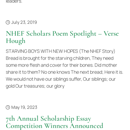
leaders.
July 23, 2019
NHEF Scholars Poem Spotlight – Verse
Hough
STARVING BOYS WITH NEW HOPES (The NHEF Story)
Bread is brought for the starving children, They need
some more flesh and cover for their bones. Did mother
share it to them? No one knows The next bread; Here it is.
We would not have our siblings suffer, Our siblings; our
gold Our treasures; our glory
May 19, 2023
7th Annual Scholarship Essay
Competition Winners Announced