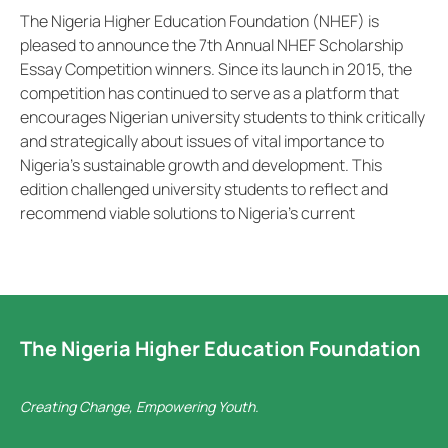
The Nigeria Higher Education Foundation (NHEF) is
pleased to announce the 7th Annual NHEF Scholarship
Essay Competition winners. Since its launch in 2015, the
competition has continued to serve as a platform that
encourages Nigerian university students to think critically
and strategically about issues of vital importance to
Nigeria’s sustainable growth and development. This
edition challenged university students to reflect and
recommend viable solutions to Nigeria’s current
The Nigeria Higher Education Foundation
Creating Change, Empowering Youth.