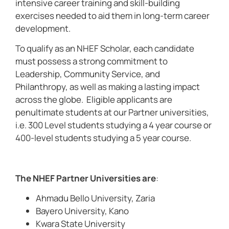
intensive career training and skill-building
exercises needed to aid them in long-term career
development.
To qualify as an NHEF Scholar, each candidate
must possess a strong commitment to
Leadership, Community Service, and
Philanthropy, as well as making a lasting impact
across the globe. Eligible applicants are
penultimate students at our Partner universities,
i.e. 300 Level students studying a 4 year course or
400-level students studying a 5 year course.
The NHEF Partner Universities are
:
Ahmadu Bello University, Zaria
Bayero University, Kano
Kwara State University