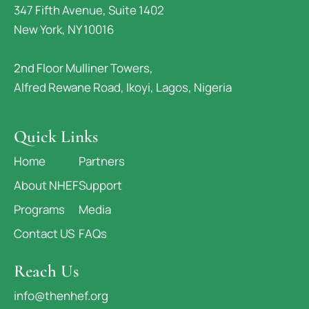
347 Fifth Avenue, Suite 1402
New York, NY 10016
2nd Floor Mulliner Towers,
Alfred Rewane Road, Ikoyi, Lagos, Nigeria
Quick Links
Home
Partners
About NHEF
Support
Programs
Media
Contact US
FAQs
Reach Us
info@thenhef.org