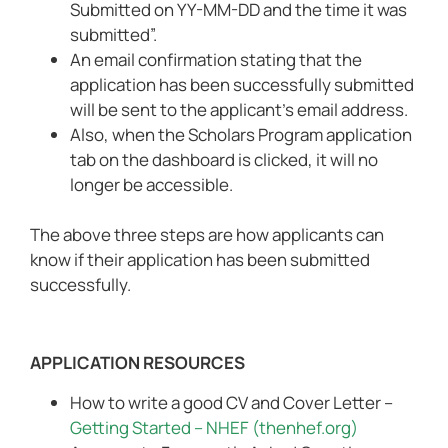
Submitted on YY-MM-DD and the time it was
submitted”.
An email confirmation stating that the
application has been successfully submitted
will be sent to the applicant’s email address.
Also, when the Scholars Program application
tab on the dashboard is clicked, it will no
longer be accessible.
The above three steps are how applicants can
know if their application has been submitted
successfully.
APPLICATION RESOURCES
How to write a good CV and Cover Letter –
Getting Started – NHEF (thenhef.org)